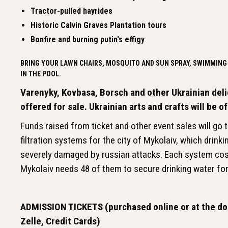
Tractor-pulled hayrides
Historic Calvin Graves Plantation tours
Bonfire and burning putin's effigy
BRING YOUR LAWN CHAIRS, MOSQUITO AND SUN SPRAY, SWIMMING 
IN THE POOL.
Varenyky, Kovbasa, Borsch and other Ukrainian deli
offered for sale. Ukrainian arts and crafts will be o
Funds raised from ticket and other event sales will go
filtration systems for the city of Mykolaiv, which drink
severely damaged by russian attacks. Each system co
Mykolaiv needs 48 of them to secure drinking water for 
ADMISSION TICKETS (purchased online or at the doo
Zelle, Credit Cards)