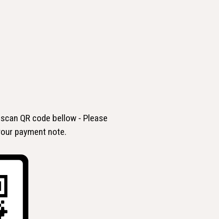
 scan QR code bellow - Please
 your payment note.