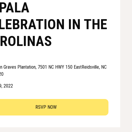
PALA
LEBRATION IN THE
ROLINAS
in Graves Plantation, 7501 NC HWY 150 EastReidsville, NC
20
 9, 2022
RSVP NOW