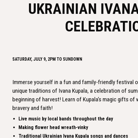
UKRAINIAN IVAN
CELEBRATI
SATURDAY, JULY 9, 2PM TO SUNDOWN
Immerse yourself in a fun and family-friendly festival o
unique traditions of Ivana Kupala, a celebration of su
beginning of harvest! Learn of Kupala’s magic gifts of w
bravery and faith!
Live music by local bands throughout the day
Making flower head wreath-vinky
Traditional Ukrainian Ivana Kupala songs and dances