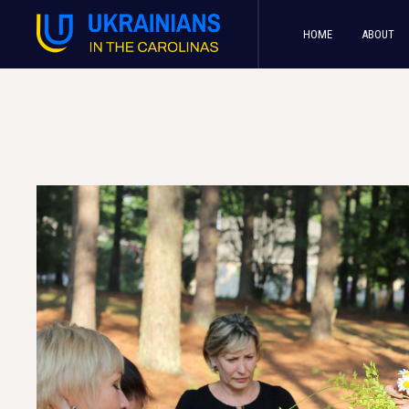
HOME
ABOUT