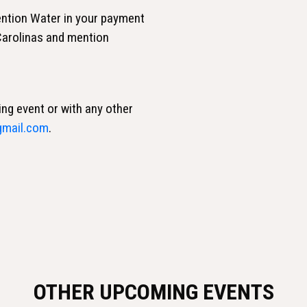
ntion Water in your payment
 Carolinas and mention
ing event or with any other
gmail.com
.
OTHER UPCOMING EVENTS