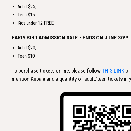
Adult $25,
Teen $15,
Kids under 12 FREE
EARLY BIRD ADMISSION SALE - ENDS ON JUNE 30!!!
Adult $20,
Teen $10
To purchase tickets online, please follow
THIS LINK
or
mention Kupala and a quantity of adult/teen tickets in