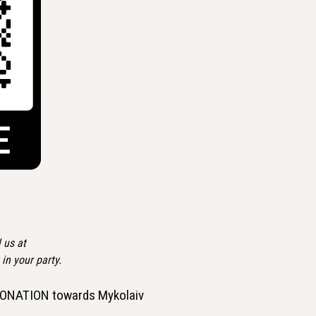
 us at
n your party.
 a DONATION towards Mykolaiv