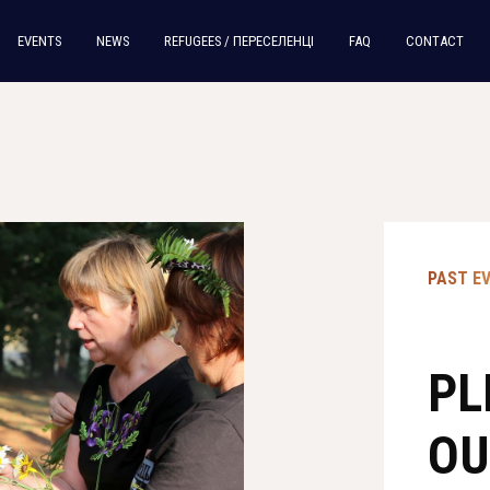
EVENTS
NEWS
REFUGEES / ПЕРЕСЕЛЕНЦI
FAQ
CONTACT
PAST E
PL
OU