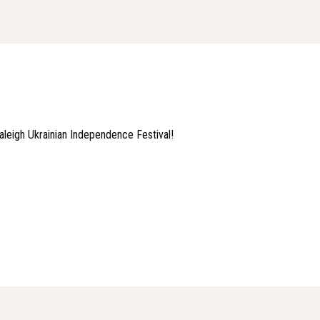
 Raleigh Ukrainian Independence Festival!