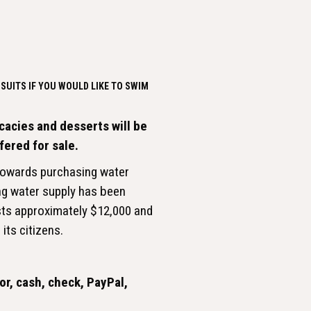
SUITS IF YOU WOULD LIKE TO SWIM
cacies and desserts will be
ffered for sale.
 towards purchasing water
ing water supply has been
sts approximately $12,000 and
its citizens.
r, cash, check, PayPal,