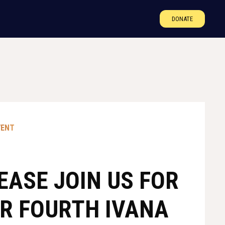
DONATE
VENT
EASE JOIN US FOR
R FOURTH IVANA