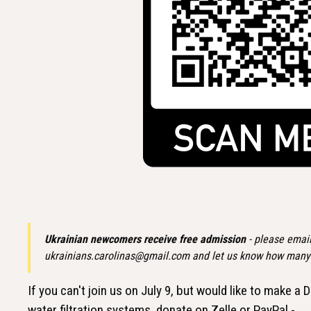
Ukrainian newcomers receive free admission
- please email
ukrainians.carolinas@gmail.com and let us know how many i
If you can't join us on July 9, but would like to make
water filtration systems, donate on Zelle or PayPal -