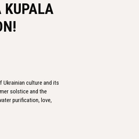
A KUPALA
ON!
f Ukrainian culture and its
mmer solstice and the
ater purification, love,