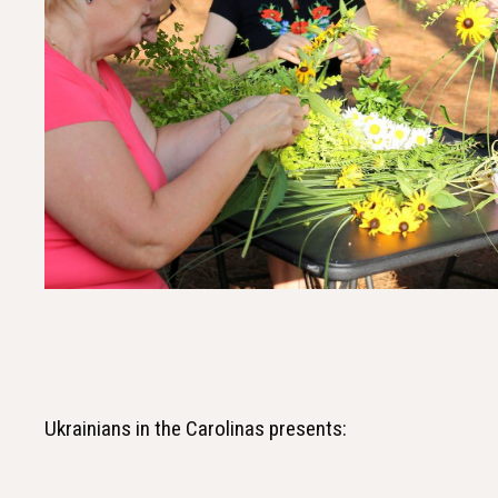
Ukrainians in the Carolinas presents: