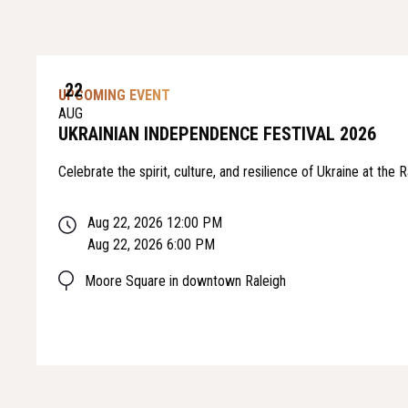
22
UPCOMING EVENT
AUG
UKRAINIAN INDEPENDENCE FESTIVAL 2026
Celebrate the spirit, culture, and resilience of Ukraine at the
Aug 22, 2026 12:00 PM
Aug 22, 2026 6:00 PM
Moore Square in downtown Raleigh