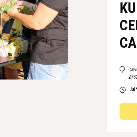
KU
CE
CA
Calv
273
Jul