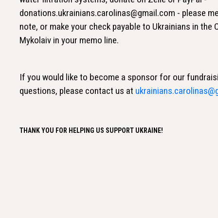
donations.ukrainians.carolinas@gmail.com - please me
note, or make your check payable to Ukrainians in the
Mykolaiv in your memo line.
If you would like to become a sponsor for our fundrais
questions, please contact us at
ukrainians.carolinas@
THANK YOU FOR HELPING US SUPPORT UKRAINE!