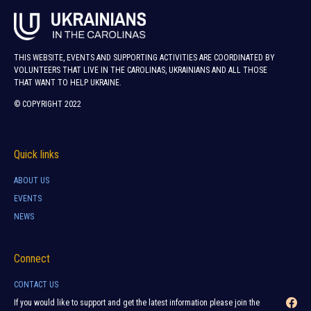
THIS WEBSITE, EVENTS AND SUPPORTING ACTIVITIES ARE COORDINATED BY
VOLUNTEERS THAT LIVE IN THE CAROLINAS, UKRAINIANS AND ALL THOSE
THAT WANT TO HELP UKRAINE.
© COPYRIGHT 2022
Quick links
ABOUT US
EVENTS
NEWS
Connect
CONTACT US
If you would like to support and get the latest information please join the