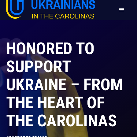
HONORED TO
SUPPORT
UKRAINE – FROM
THE HEART OF
THE CAROLINAS