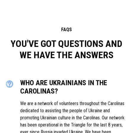
FAQS
YOU'VE GOT QUESTIONS AND
WE HAVE THE ANSWERS
WHO ARE UKRAINIANS IN THE
CAROLINAS?
We are a network of volunteers throughout the Carolinas
dedicated to assisting the people of Ukraine and
promoting Ukrainian culture in the Carolinas. Our network
has been operational in the Triangle for the last 8 years,
ever since Russia invaded Ukraine. We have been