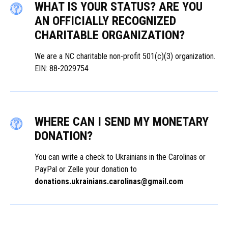
WHAT IS YOUR STATUS? ARE YOU
AN OFFICIALLY RECOGNIZED
CHARITABLE ORGANIZATION?
We are a NC charitable non-profit 501(c)(3) organization.
EIN: 88-2029754
WHERE CAN I SEND MY MONETARY
DONATION?
You can write a check to Ukrainians in the Carolinas or
PayPal or Zelle your donation to
donations.ukrainians.carolinas@gmail.com