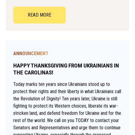
READ MORE
ANNOUNCEMENT
HAPPY THANKSGIVING FROM UKRAINIANS IN
THE CAROLINAS!
Today marks ten years since Ukrainians stood up to
protect their rights and their liberty in what Ukrainians call
the Revolution of Dignity! Ten years later, Ukraine is still
fighting to protect its Western choices, liberate its war-
stricken land, and defend freedom for Ukraine and for the
rest of the world. We call on you TODAY to contact your
Senators and Representatives and urge them to continue
supporting Ukraine, especially through the proposed