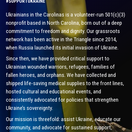
#SUPPORTUKRAINE
Ukrainians in the Carolinas is a volunteer-run 501(c)(3)
nonprofit based in North Carolina, born out of a deep
commitment to freedom and dignity. Our grassroots
network has been active in the Triangle since 2014,
when Russia launched its initial invasion of Ukraine.
Since then, we have provided critical support to
Ukrainian wounded warriors, refugees, families of
fallen heroes, and orphans. We have collected and
shipped life-saving medical supplies to the front lines,
hosted cultural and educational events, and
consistently advocated for policies that strengthen
Ukraine’s sovereignty.
Our mission is threefold: assist Ukraine, educate our
community, and advocate for sustained support,