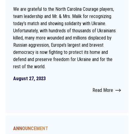
We are grateful to the North Carolina Courage players,
team leadership and Mr. & Mrs. Malik for recognizing
today’s match and showing solidarity with Ukraine.
Unfortunately, with hundreds of thousands of Ukrainians
killed, many more wounded and millions displaced by
Russian aggression, Europe’s largest and bravest
democracy is now fighting to protect its home and
defend and preserve freedom for Ukraine and for the
rest of the world.
August 27, 2023
Read More
ANNOUNCEMENT