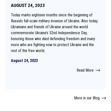
AUGUST 24, 2023
Today marks eighteen months since the beginning of
Russia’s full-scale military invasion of Ukraine. Also today,
Ukrainians and friends of Ukraine around the world
commemorate Ukraine’s 32nd Independence Day,
honoring those who died defending freedom and many
more who are fighting now to protect Ukraine and the
rest of the free world.
August 24, 2023
Read More
More in our Blog