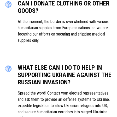
CAN I DONATE CLOTHING OR OTHER
GOODS?
At the moment, the border is overwhelmed with various
humanitarian supplies from European nations, so we are
focusing our efforts on securing and shipping medical
supplies only.
WHAT ELSE CAN I DO TO HELP IN
SUPPORTING UKRAINE AGAINST THE
RUSSIAN INVASION?
Spread the word! Contact your elected representatives
and ask them to provide air defense systems to Ukraine,
expedite legislation to allow Ukrainian refugees into US,
and secure humanitarian corridors into sieged Ukrainian