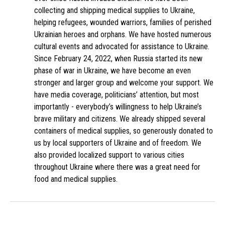
collecting and shipping medical supplies to Ukraine,
helping refugees, wounded warriors, families of perished
Ukrainian heroes and orphans. We have hosted numerous
cultural events and advocated for assistance to Ukraine.
Since February 24, 2022, when Russia started its new
phase of war in Ukraine, we have become an even
stronger and larger group and welcome your support. We
have media coverage, politicians’ attention, but most
importantly - everybody’s willingness to help Ukraine’s
brave military and citizens. We already shipped several
containers of medical supplies, so generously donated to
us by local supporters of Ukraine and of freedom. We
also provided localized support to various cities
throughout Ukraine where there was a great need for
food and medical supplies.