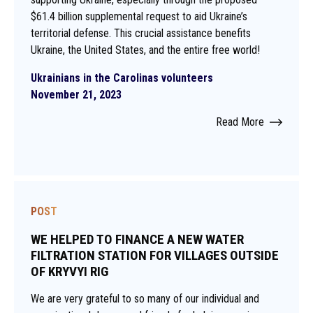
$61.4 billion supplemental request to aid Ukraine’s
territorial defense. This crucial assistance benefits
Ukraine, the United States, and the entire free world!
Ukrainians in the Carolinas volunteers
November 21, 2023
Read More
POST
WE HELPED TO FINANCE A NEW WATER
FILTRATION STATION FOR VILLAGES OUTSIDE
OF KRYVYI RIG
We are very grateful to so many of our individual and