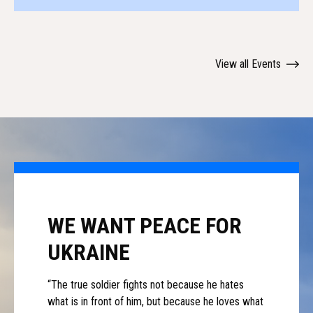
View all Events
WE WANT PEACE FOR
UKRAINE
“The true soldier fights not because he hates
what is in front of him, but because he loves what