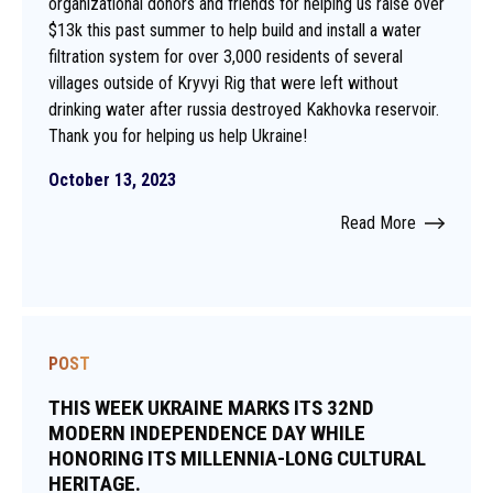
organizational donors and friends for helping us raise over
$13k this past summer to help build and install a water
filtration system for over 3,000 residents of several
villages outside of Kryvyi Rig that were left without
drinking water after russia destroyed Kakhovka reservoir.
Thank you for helping us help Ukraine!
October 13, 2023
Read More
POST
THIS WEEK UKRAINE MARKS ITS 32ND
MODERN INDEPENDENCE DAY WHILE
HONORING ITS MILLENNIA-LONG CULTURAL
HERITAGE.