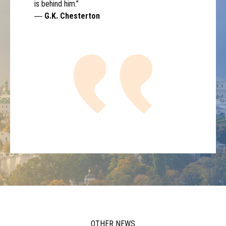
is behind him.”
―
G.K. Chesterton
OTHER NEWS