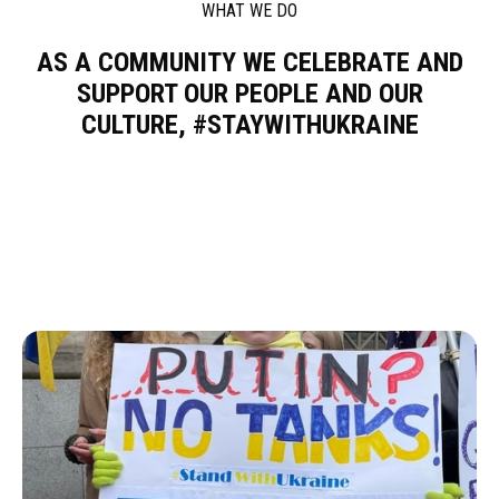
WHAT WE DO
AS A COMMUNITY WE CELEBRATE AND
SUPPORT OUR PEOPLE AND OUR
CULTURE, #STAYWITHUKRAINE