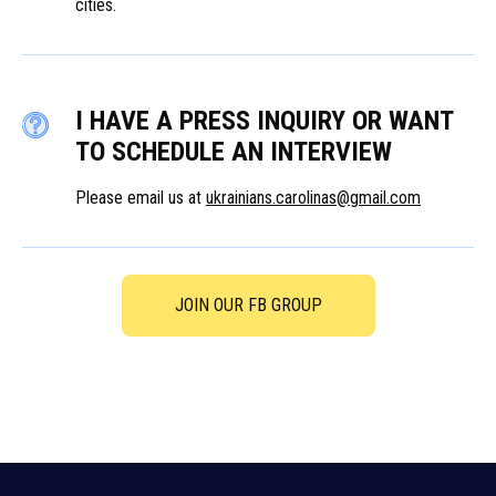
cities.
I HAVE A PRESS INQUIRY OR WANT
TO SCHEDULE AN INTERVIEW
Please email us at
ukrainians.carolinas@gmail.com
JOIN OUR FB GROUP