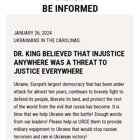
BE INFORMED
JANUARY 26, 2024
UKRAINIANS IN THE CAROLINAS
DR. KING BELIEVED THAT INJUSTICE
ANYWHERE WAS A THREAT TO
JUSTICE EVERYWHERE
Ukraine, Europe’s largest democracy that has been under
attack for almost ten years, continues to bravely fight to
defend its people, liberate its land, and protect the rest
of the world from the evil that russia has become. It is
time that we help Ukraine win this battle! Enough words
from our leaders! Please help us URGE them to provide
military equipment to Ukraine that would stop russian
terrorism and rain in Ukrainian victory!