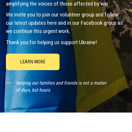
amplifying the voices of those affected by war.
We invite you to join our volunteer group and follow
our latest updates here and in our Facebook group as
we continue this urgent work.
Thank you for helping us support Ukraine!
LEARN MORE
Helping our families and friends is not a matter
of days, but hours.