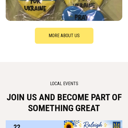
MORE ABOUT US
LOCAL EVENTS
JOIN US AND BECOME PART OF
SOMETHING GREAT
22