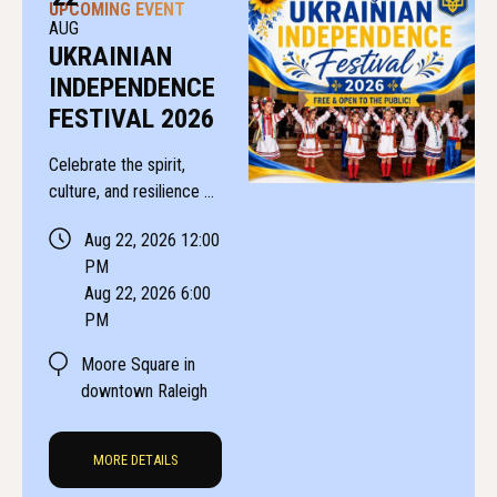
UPCOMING EVENT
AUG
UKRAINIAN
INDEPENDENCE
FESTIVAL 2026
Celebrate the spirit,
culture, and resilience of
Ukraine at the Raleigh
Aug 22, 2026 12:00
Ukrainian Independence
PM
Festival!
Aug 22, 2026 6:00
PM
Moore Square in
downtown Raleigh
MORE DETAILS