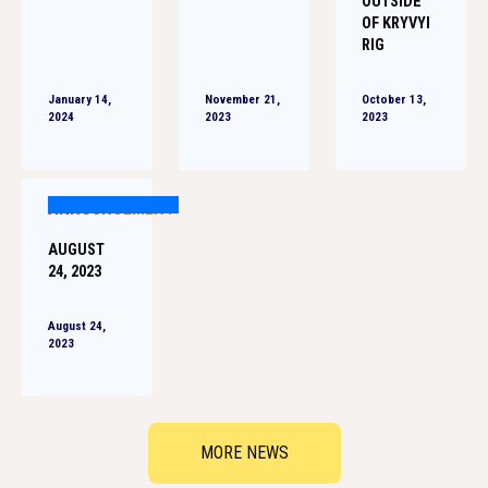
OUTSIDE
OF KRYVYI
RIG
January 14,
November 21,
October 13,
2024
2023
2023
ANNOUNCEMENT
AUGUST
24, 2023
August 24,
2023
MORE NEWS