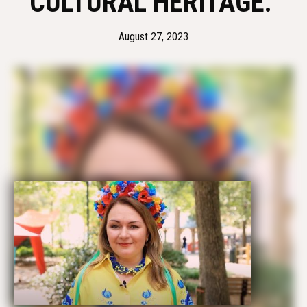
CULTURAL HERITAGE. 
August 27, 2023