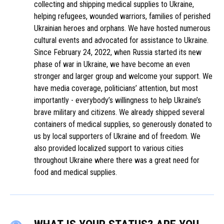
collecting and shipping medical supplies to Ukraine,
helping refugees, wounded warriors, families of perished
Ukrainian heroes and orphans. We have hosted numerous
cultural events and advocated for assistance to Ukraine.
Since February 24, 2022, when Russia started its new
phase of war in Ukraine, we have become an even
stronger and larger group and welcome your support. We
have media coverage, politicians’ attention, but most
importantly - everybody’s willingness to help Ukraine’s
brave military and citizens. We already shipped several
containers of medical supplies, so generously donated to
us by local supporters of Ukraine and of freedom. We
also provided localized support to various cities
throughout Ukraine where there was a great need for
food and medical supplies.