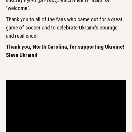
"welcome".
Thank you to all of the fans who came out for a great
game of soccer and to celebrate Ukraine’s courage
and resilience!
Thank you, North Carolina, for supporting Ukraine!
Slava Ukraini!