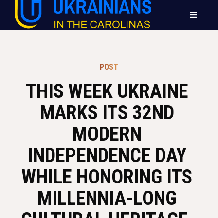
POST
THIS WEEK UKRAINE 
MARKS ITS 32ND 
MODERN 
INDEPENDENCE DAY 
WHILE HONORING ITS 
MILLENNIA-LONG 