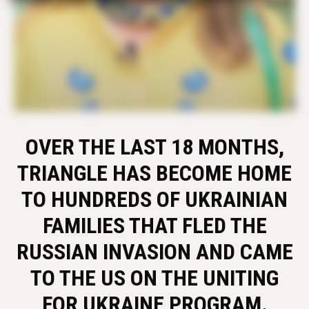
OVER THE LAST 18 MONTHS,
TRIANGLE HAS BECOME HOME
TO HUNDREDS OF UKRAINIAN
FAMILIES THAT FLED THE
RUSSIAN INVASION AND CAME
TO THE US ON THE UNITING
FOR UKRAINE PROGRAM.