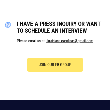
I HAVE A PRESS INQUIRY OR WANT
TO SCHEDULE AN INTERVIEW
Please email us at
ukrainians.carolinas@gmail.com
JOIN OUR FB GROUP