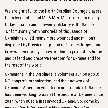
We are grateful to the North Carolina Courage players,
team leadership and Mr. & Mrs. Malik for recognizing
today’s match and showing solidarity with Ukraine.
Unfortunately, with hundreds of thousands of
Ukrainians killed, many more wounded and millions
displaced by Russian aggression, Europe’s largest and
bravest democracy is now fighting to protect its home
and defend and preserve freedom for Ukraine and for
the rest of the world.
Ukrainians in the Carolinas, a volunteer-run 501(c)(3)
NC nonprofit organization, and their network of
Ukrainian-American volunteers and friends of Ukraine
has been working to assist the people of Ukraine since
2014, when Russia first invaded Ukraine. So, come by
and say Pyrvit (pri-veet), which means "hello" or