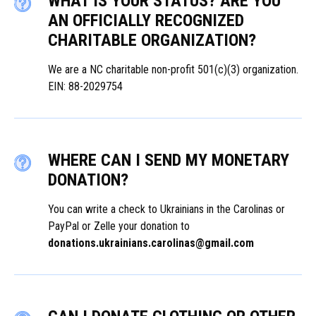
WHAT IS YOUR STATUS? ARE YOU
AN OFFICIALLY RECOGNIZED
CHARITABLE ORGANIZATION?
We are a NC charitable non-profit 501(c)(3) organization.
EIN: 88-2029754
WHERE CAN I SEND MY MONETARY
DONATION?
You can write a check to Ukrainians in the Carolinas or
PayPal or Zelle your donation to
donations.ukrainians.carolinas@gmail.com