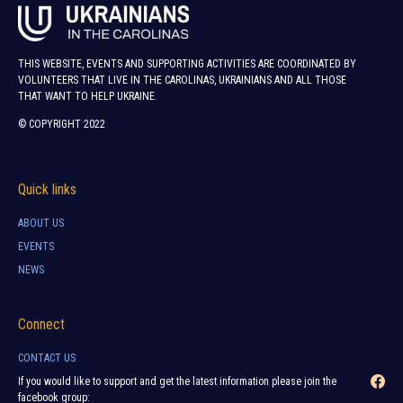
THIS WEBSITE, EVENTS AND SUPPORTING ACTIVITIES ARE COORDINATED BY
VOLUNTEERS THAT LIVE IN THE CAROLINAS, UKRAINIANS AND ALL THOSE
THAT WANT TO HELP UKRAINE.
© COPYRIGHT 2022
Quick links
ABOUT US
EVENTS
NEWS
Connect
CONTACT US
If you would like to support and get the latest information please join the
facebook group: