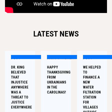
LATEST NEWS
POST
ANNOUNCEMENT
POST
DR. KING
HAPPY
WE HELPED
BELIEVED
THANKSGIVING
TO
THAT
FROM
FINANCE A
INJUSTICE
UKRAINIANS
NEW
ANYWHERE
IN THE
WATER
WAS A
CAROLINAS!
FILTRATION
THREAT TO
STATION
JUSTICE
FOR
EVERYWHERE
VILLAGES