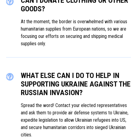
CAN I DONATE CLOTHING OR OTHER
GOODS?
At the moment, the border is overwhelmed with various
humanitarian supplies from European nations, so we are
focusing our efforts on securing and shipping medical
supplies only.
WHAT ELSE CAN I DO TO HELP IN
SUPPORTING UKRAINE AGAINST THE
RUSSIAN INVASION?
Spread the word! Contact your elected representatives
and ask them to provide air defense systems to Ukraine,
expedite legislation to allow Ukrainian refugees into US,
and secure humanitarian corridors into sieged Ukrainian
cities.