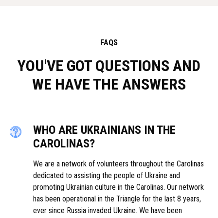
FAQS
YOU'VE GOT QUESTIONS AND
WE HAVE THE ANSWERS
WHO ARE UKRAINIANS IN THE
CAROLINAS?
We are a network of volunteers throughout the Carolinas
dedicated to assisting the people of Ukraine and
promoting Ukrainian culture in the Carolinas. Our network
has been operational in the Triangle for the last 8 years,
ever since Russia invaded Ukraine. We have been